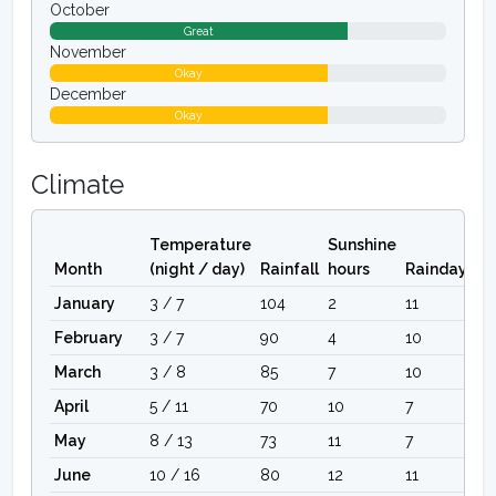
October
Great
November
Okay
December
Okay
Climate
Temperature
Sunshine
Month
(night / day)
Rainfall
hours
Raindays
January
3 / 7
104
2
11
February
3 / 7
90
4
10
March
3 / 8
85
7
10
April
5 / 11
70
10
7
May
8 / 13
73
11
7
June
10 / 16
80
12
11