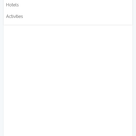
Hotels
Activities