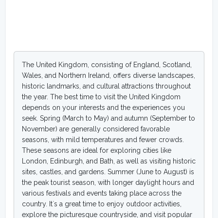
The United Kingdom, consisting of England, Scotland,
Wales, and Northern Ireland, offers diverse landscapes,
historic landmarks, and cultural attractions throughout
the year. The best time to visit the United Kingdom
depends on your interests and the experiences you
seek. Spring (March to May) and autumn (September to
November) are generally considered favorable
seasons, with mild temperatures and fewer crowds.
These seasons are ideal for exploring cities like
London, Edinburgh, and Bath, as well as visiting historic
sites, castles, and gardens. Summer (June to August) is
the peak tourist season, with longer daylight hours and
various festivals and events taking place across the
country. It`s a great time to enjoy outdoor activities,
explore the picturesque countryside, and visit popular