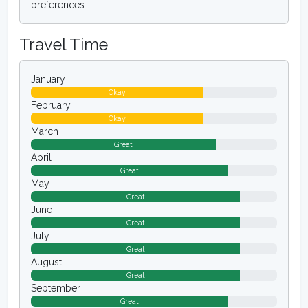
preferences.
Travel Time
January
Okay
February
Okay
March
Great
April
Great
May
Great
June
Great
July
Great
August
Great
September
Great