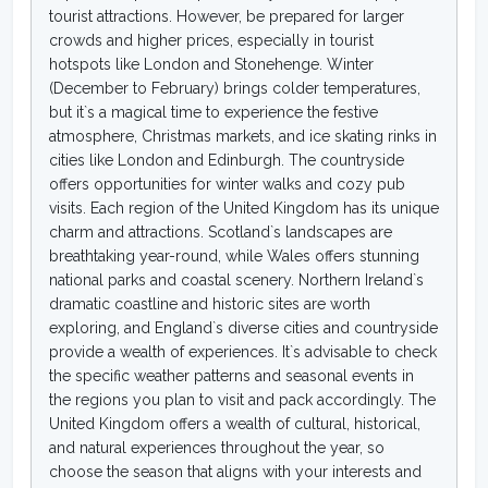
tourist attractions. However, be prepared for larger
crowds and higher prices, especially in tourist
hotspots like London and Stonehenge. Winter
(December to February) brings colder temperatures,
but it`s a magical time to experience the festive
atmosphere, Christmas markets, and ice skating rinks in
cities like London and Edinburgh. The countryside
offers opportunities for winter walks and cozy pub
visits. Each region of the United Kingdom has its unique
charm and attractions. Scotland`s landscapes are
breathtaking year-round, while Wales offers stunning
national parks and coastal scenery. Northern Ireland`s
dramatic coastline and historic sites are worth
exploring, and England`s diverse cities and countryside
provide a wealth of experiences. It`s advisable to check
the specific weather patterns and seasonal events in
the regions you plan to visit and pack accordingly. The
United Kingdom offers a wealth of cultural, historical,
and natural experiences throughout the year, so
choose the season that aligns with your interests and