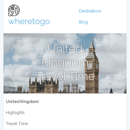
Destinations
wheretogo
Blog
United
Kingdom
Travel Time
United Kingdom:
Highlights
Travel Time