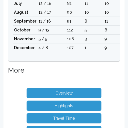
July
12 / 18
81
11
10
August
12 / 17
90
10
10
September
11 / 16
91
8
11
October
9 / 13
112
5
8
November
5 / 9
106
3
9
December
4 / 8
107
1
9
More
Overview
Highlights
Travel Time