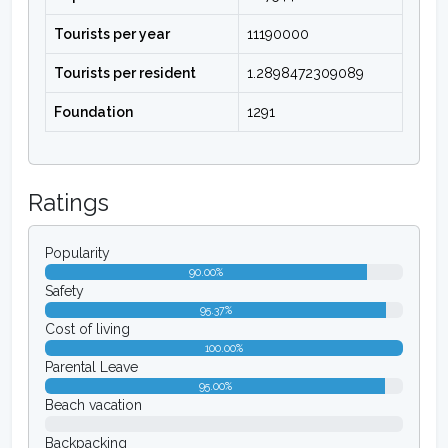
Tourists per year
11190000
Tourists per resident
1.2898472309089
Foundation
1291
Ratings
Popularity
90.00%
Safety
95.37%
Cost of living
100.00%
Parental Leave
95.00%
Beach vacation
0.00%
Backpacking