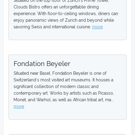
Situated on the top floor of Zurich`s Prime Tower,
Clouds Bistro offers an unforgettable dining
experience. With floor-to-ceiling windows, diners can
enjoy panoramic views of Zurich and beyond while
savoring Swiss and international cuisine.
more
Fondation Beyeler
Situated near Basel, Fondation Beyeler is one of
Switzerland`s most visited art museums. It houses a
significant collection of modern classic and
contemporary art. Works by artists such as Picasso,
Monet, and Warhol, as well as African tribal art, ma...
more