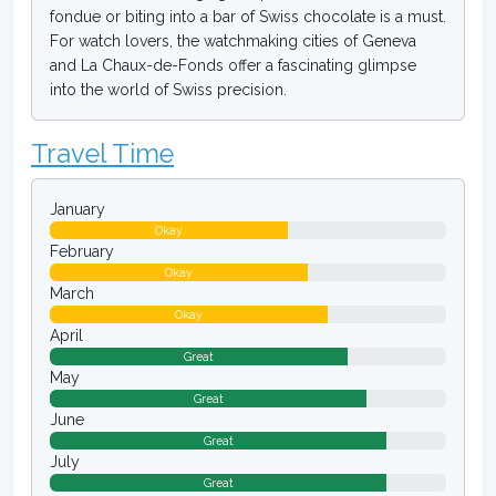
fondue or biting into a bar of Swiss chocolate is a must.
For watch lovers, the watchmaking cities of Geneva
and La Chaux-de-Fonds offer a fascinating glimpse
into the world of Swiss precision.
Travel Time
January
Okay
February
Okay
March
Okay
April
Great
May
Great
June
Great
July
Great