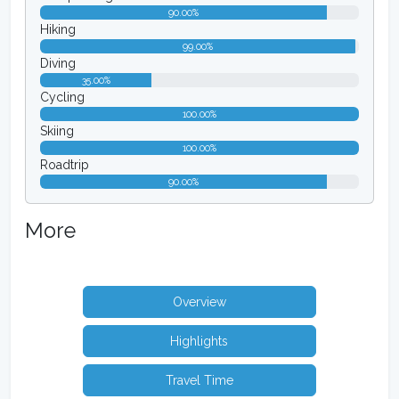
90.00%
Hiking
99.00%
Diving
35.00%
Cycling
100.00%
Skiing
100.00%
Roadtrip
90.00%
More
Overview
Highlights
Travel Time