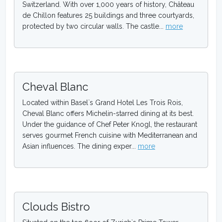
Switzerland. With over 1,000 years of history, Château
de Chillon features 25 buildings and three courtyards,
protected by two circular walls. The castle...
more
Cheval Blanc
Located within Basel`s Grand Hotel Les Trois Rois,
Cheval Blanc offers Michelin-starred dining at its best.
Under the guidance of Chef Peter Knogl, the restaurant
serves gourmet French cuisine with Mediterranean and
Asian influences. The dining exper...
more
Clouds Bistro