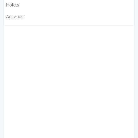
Hotels
Activities