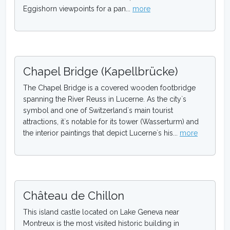
Eggishorn viewpoints for a pan...
more
Chapel Bridge (Kapellbrücke)
The Chapel Bridge is a covered wooden footbridge
spanning the River Reuss in Lucerne. As the city`s
symbol and one of Switzerland`s main tourist
attractions, it`s notable for its tower (Wasserturm) and
the interior paintings that depict Lucerne`s his...
more
Château de Chillon
This island castle located on Lake Geneva near
Montreux is the most visited historic building in