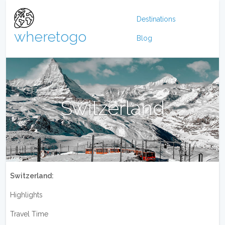
Destinations
wheretogo
Blog
Switzerland
Switzerland:
Highlights
Travel Time