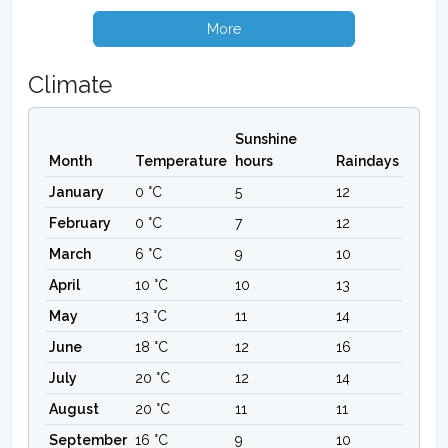
More
Climate
Sunshine
Month
Temperature
hours
Raindays
January
0 °C
5
12
February
0 °C
7
12
March
6 °C
9
10
April
10 °C
10
13
May
13 °C
11
14
June
18 °C
12
16
July
20 °C
12
14
August
20 °C
11
11
September
16 °C
9
10