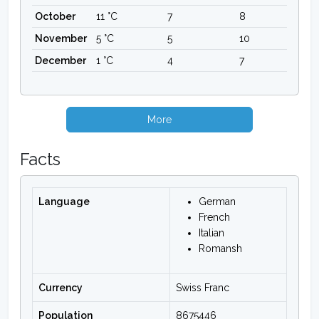
October
11 °C
7
8
November
5 °C
5
10
December
1 °C
4
7
More
Facts
Language
German
French
Italian
Romansh
Currency
Swiss Franc
Population
8675446