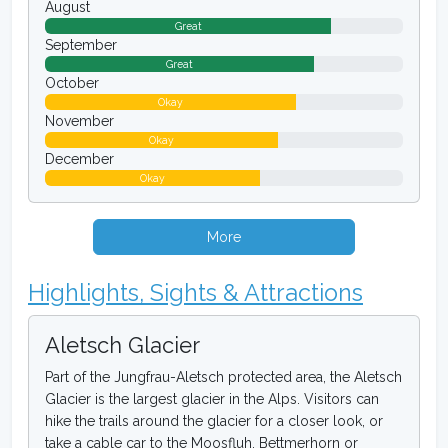
August
Great
September
Great
October
Okay
November
Okay
December
Okay
More
Highlights, Sights & Attractions
Aletsch Glacier
Part of the Jungfrau-Aletsch protected area, the Aletsch
Glacier is the largest glacier in the Alps. Visitors can
hike the trails around the glacier for a closer look, or
take a cable car to the Moosfluh, Bettmerhorn or