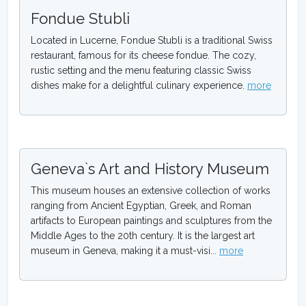
Fondue Stubli
Located in Lucerne, Fondue Stubli is a traditional Swiss
restaurant, famous for its cheese fondue. The cozy,
rustic setting and the menu featuring classic Swiss
dishes make for a delightful culinary experience.
more
Geneva`s Art and History Museum
This museum houses an extensive collection of works
ranging from Ancient Egyptian, Greek, and Roman
artifacts to European paintings and sculptures from the
Middle Ages to the 20th century. It is the largest art
museum in Geneva, making it a must-visi...
more