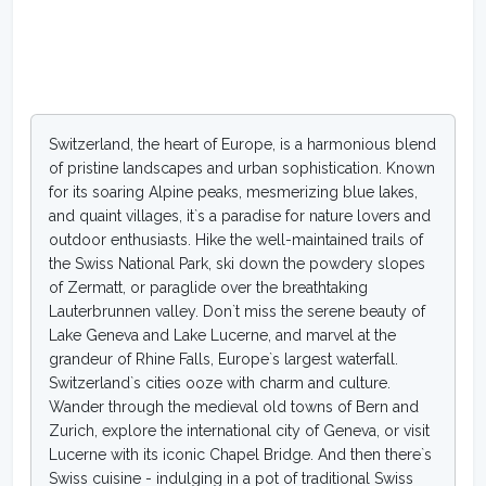
Switzerland, the heart of Europe, is a harmonious blend
of pristine landscapes and urban sophistication. Known
for its soaring Alpine peaks, mesmerizing blue lakes,
and quaint villages, it`s a paradise for nature lovers and
outdoor enthusiasts. Hike the well-maintained trails of
the Swiss National Park, ski down the powdery slopes
of Zermatt, or paraglide over the breathtaking
Lauterbrunnen valley. Don`t miss the serene beauty of
Lake Geneva and Lake Lucerne, and marvel at the
grandeur of Rhine Falls, Europe`s largest waterfall.
Switzerland`s cities ooze with charm and culture.
Wander through the medieval old towns of Bern and
Zurich, explore the international city of Geneva, or visit
Lucerne with its iconic Chapel Bridge. And then there`s
Swiss cuisine - indulging in a pot of traditional Swiss