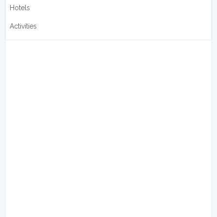
Hotels
Activities