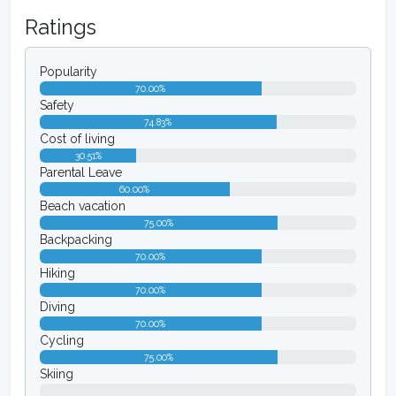
Ratings
Popularity
70.00%
Safety
74.83%
Cost of living
30.51%
Parental Leave
60.00%
Beach vacation
75.00%
Backpacking
70.00%
Hiking
70.00%
Diving
70.00%
Cycling
75.00%
Skiing
0.00%