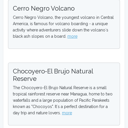
Cerro Negro Volcano
Cerro Negro Volcano, the youngest volcano in Central
America, is famous for volcano boarding - a unique
activity where adventurers slide down the volcano`s
black ash slopes on a board.
more
Chocoyero-El Brujo Natural
Reserve
The Chocoyero-El Brujo Natural Reserve is a small
tropical rainforest reserve near Managua, home to two
waterfalls and a large population of Pacific Parakeets
known as "Chocoyos". It`s a perfect destination for a
day trip and nature lovers.
more