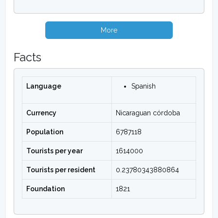
More
Facts
Language
Spanish
Currency
Nicaraguan córdoba
Population
6787118
Tourists per year
1614000
Tourists per resident
0.23780343880864
Foundation
1821