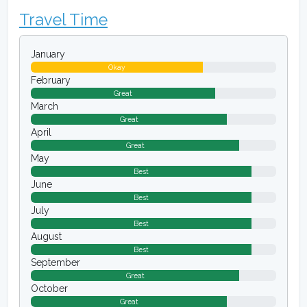
Travel Time
January
Okay
February
Great
March
Great
April
Great
May
Best
June
Best
July
Best
August
Best
September
Great
October
Great