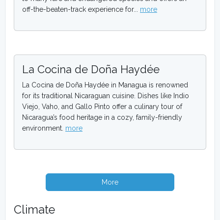
off-the-beaten-track experience for...
more
La Cocina de Doña Haydée
La Cocina de Doña Haydée in Managua is renowned
for its traditional Nicaraguan cuisine. Dishes like Indio
Viejo, Vaho, and Gallo Pinto offer a culinary tour of
Nicaragua’s food heritage in a cozy, family-friendly
environment.
more
More
Climate