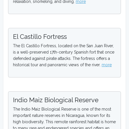
relaxation, snorkeling, and diving.
more
El Castillo Fortress
The El Castillo Fortress, located on the San Juan River,
is a well-preserved 17th-century Spanish fort that once
defended against pirate attacks. The fortress offers a
historical tour and panoramic views of the river.
more
Indio Maiz Biological Reserve
The Indio Maiz Biological Reserve is one of the most
important nature reserves in Nicaragua, known for its
high biodiversity. This remote rainforest habitat is home
to many rare and endangered species and offers an