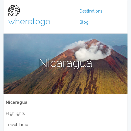
Destinations
wheretogo
Blog
Nicaragua
Nicaragua:
Highlights
Travel Time