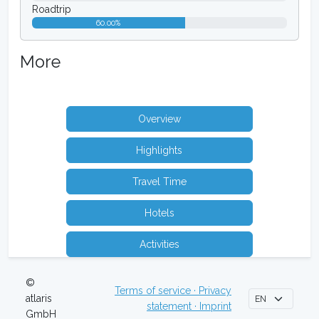
Roadtrip
60.00%
More
Overview
Highlights
Travel Time
Hotels
Activities
©
Terms of service · Privacy
atlaris
statement · Imprint
GmbH