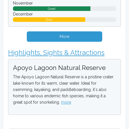
November
Great
December
Okay
More
Highlights, Sights & Attractions
Apoyo Lagoon Natural Reserve
The Apoyo Lagoon Natural Reserve is a pristine crater
lake known for its warm, clear water. Ideal for
swimming, kayaking, and paddleboarding, it`s also
home to various endemic fish species, making it a
great spot for snorkeling.
more