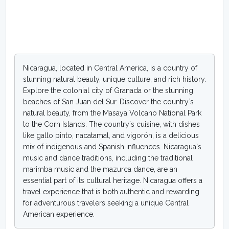
Nicaragua, located in Central America, is a country of
stunning natural beauty, unique culture, and rich history.
Explore the colonial city of Granada or the stunning
beaches of San Juan del Sur. Discover the country`s
natural beauty, from the Masaya Volcano National Park
to the Corn Islands. The country`s cuisine, with dishes
like gallo pinto, nacatamal, and vigorón, is a delicious
mix of indigenous and Spanish influences. Nicaragua`s
music and dance traditions, including the traditional
marimba music and the mazurca dance, are an
essential part of its cultural heritage. Nicaragua offers a
travel experience that is both authentic and rewarding
for adventurous travelers seeking a unique Central
American experience.