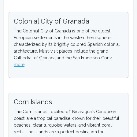
Colonial City of Granada
The Colonial City of Granada is one of the oldest
European settlements in the western hemisphere,
characterized by its brightly colored Spanish colonial
architecture. Must-visit places include the grand
Cathedral of Granada and the San Francisco Conv...
more
Corn Islands
The Corn Islands, located off Nicaragua`s Caribbean
coast, are a tropical paradise known for their beautiful
beaches, clear turquoise waters, and vibrant coral
reefs. The islands are a perfect destination for