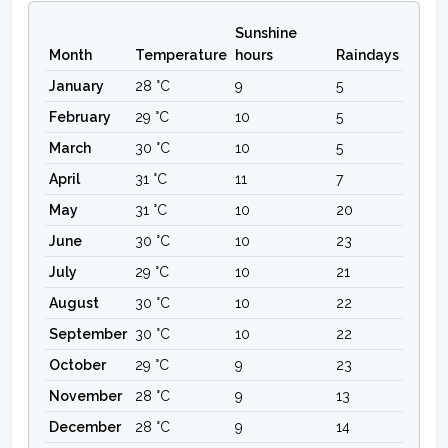
Sunshine
Month
Temperature
hours
Raindays
January
28 °C
9
5
February
29 °C
10
5
March
30 °C
10
5
April
31 °C
11
7
May
31 °C
10
20
June
30 °C
10
23
July
29 °C
10
21
August
30 °C
10
22
September
30 °C
10
22
October
29 °C
9
23
November
28 °C
9
13
December
28 °C
9
14