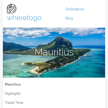
Destinations
wheretogo
Blog
Mauritius
Mauritius:
Highlights
Travel Time