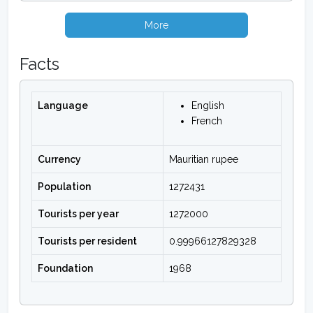
More
Facts
Language
English
French
Currency
Mauritian rupee
Population
1272431
Tourists per year
1272000
Tourists per resident
0.99966127829328
Foundation
1968