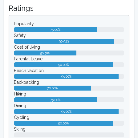
Ratings
Popularity
75.00%
Safety
90.92%
Cost of living
56.58%
Parental Leave
90.00%
Beach vacation
95.00%
Backpacking
70.00%
Hiking
75.00%
Diving
95.00%
Cycling
90.00%
Skiing
0.00%