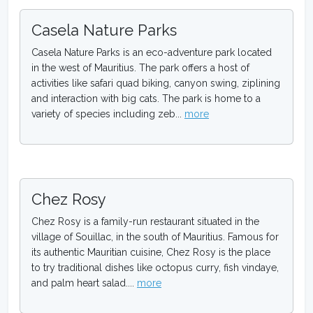
Casela Nature Parks
Casela Nature Parks is an eco-adventure park located
in the west of Mauritius. The park offers a host of
activities like safari quad biking, canyon swing, ziplining
and interaction with big cats. The park is home to a
variety of species including zeb...
more
Chez Rosy
Chez Rosy is a family-run restaurant situated in the
village of Souillac, in the south of Mauritius. Famous for
its authentic Mauritian cuisine, Chez Rosy is the place
to try traditional dishes like octopus curry, fish vindaye,
and palm heart salad....
more