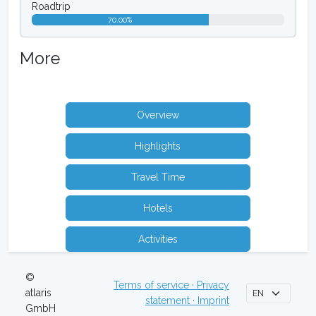
Roadtrip
70.00%
More
Overview
Highlights
Travel Time
Hotels
Activities
©
Terms of service · Privacy
atlaris
statement · Imprint
GmbH