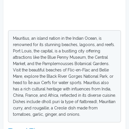
Mauritius, an island nation in the Indian Ocean, is
renowned for its stunning beaches, lagoons, and reefs.
Port Louis, the capital, is a bustling city offering
attractions like the Blue Penny Museum, the Central
Market, and the Pamplemousses Botanical Gardens.
Visit the beautiful beaches of Flic-en-Flac and Belle
Mare, explore the Black River Gorges National Park, or
head to Île aux Cerfs for water sports. Mauritius also
has a rich cultural heritage with influences from India,
China, France, and Africa, reflected in its diverse cuisine.
Dishes include dholl puri (a type of flatbread), Mauritian
curry, and rougaille, a Creole dish made from
tomatoes, garlic, ginger, and onions.