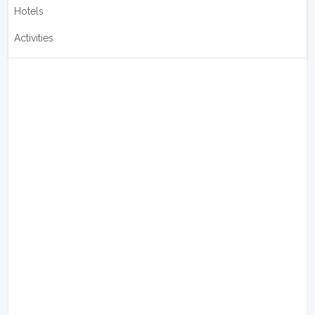
Hotels
Activities