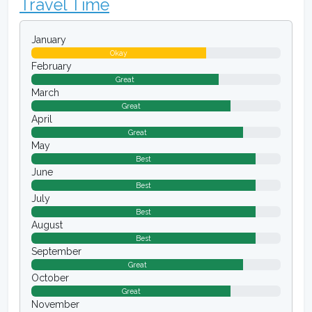
Travel Time
January
Okay
February
Great
March
Great
April
Great
May
Best
June
Best
July
Best
August
Best
September
Great
October
Great
November