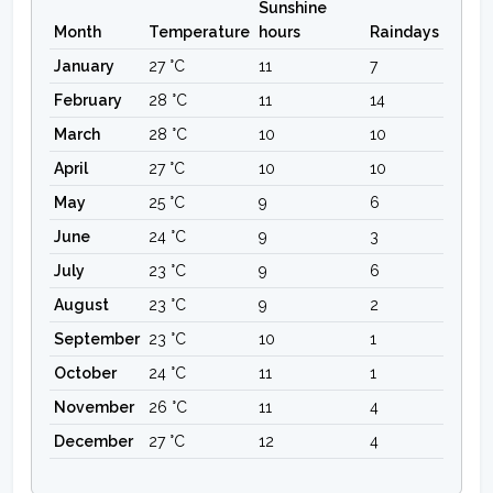
Sunshine
Month
Temperature
hours
Raindays
January
27 °C
11
7
February
28 °C
11
14
March
28 °C
10
10
April
27 °C
10
10
May
25 °C
9
6
June
24 °C
9
3
July
23 °C
9
6
August
23 °C
9
2
September
23 °C
10
1
October
24 °C
11
1
November
26 °C
11
4
December
27 °C
12
4