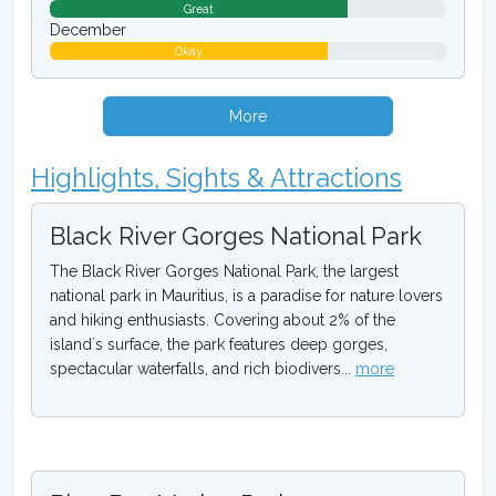
Great
December
Okay
More
Highlights, Sights & Attractions
Black River Gorges National Park
The Black River Gorges National Park, the largest
national park in Mauritius, is a paradise for nature lovers
and hiking enthusiasts. Covering about 2% of the
island`s surface, the park features deep gorges,
spectacular waterfalls, and rich biodivers...
more