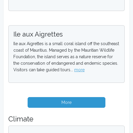
Ile aux Aigrettes
Ile aux Aigrettes is a small coral island off the southeast
coast of Mauritius. Managed by the Mauritian Wildlife
Foundation, the island serves as a nature reserve for
the conservation of endangered and endemic species.
Visitors can take guided tours...
more
More
Climate