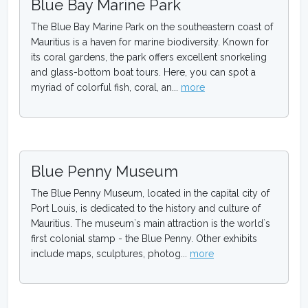
Blue Bay Marine Park
The Blue Bay Marine Park on the southeastern coast of
Mauritius is a haven for marine biodiversity. Known for
its coral gardens, the park offers excellent snorkeling
and glass-bottom boat tours. Here, you can spot a
myriad of colorful fish, coral, an...
more
Blue Penny Museum
The Blue Penny Museum, located in the capital city of
Port Louis, is dedicated to the history and culture of
Mauritius. The museum`s main attraction is the world`s
first colonial stamp - the Blue Penny. Other exhibits
include maps, sculptures, photog...
more