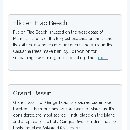
Flic en Flac Beach
Flic en Flac Beach, situated on the west coast of
Mauritius, is one of the longest beaches on the island.
Its soft white sand, calm blue waters, and surrounding
Casuarina trees make it an idyllic location for
sunbathing, swimming, and snorkeling. The...
more
Grand Bassin
Grand Bassin, or Ganga Talao, is a sacred crater lake
located in the mountainous southwest of Mauritius. It`s
considered the most sacred Hindu place on the island
and a replica of the holy Ganges River in India. The site
hosts the Maha Shivaratri fes...
more