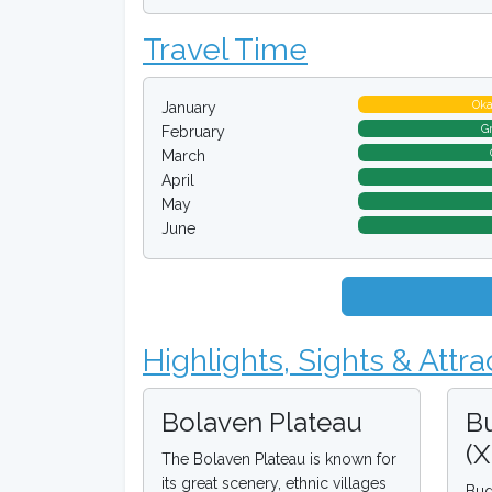
Travel Time
Ok
January
G
February
March
April
May
June
Highlights, Sights & Attra
Bolaven Plateau
B
(
The Bolaven Plateau is known for
its great scenery, ethnic villages
Bud