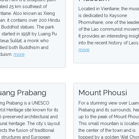
ated 25 km southeast of
Located in Vientiane, the mu
ntiane. Also known as Xieng
is dedicated to Kaysone
an, it contains over 200 Hindu
Phomvihane, one of the leade
 Buddhist statues. The park
of the Lao communist movem
 started in 1958 by Luang Pu
It provides an interesting insig
leua Sulilat, a monk who
into the recent history of Laos
died both Buddhism and
more
duism.
more
uang Prabang
Mount Phousi
ng Prabang is a UNESCO
For a stunning view over Lua
ld Heritage site known for its
Prabang and its surrounds, he
l-preserved architectural and
up to the peak of Mount Phous
tural heritage. The city`s layout
This small mountain is located
ects the fusion of traditional
the center of the town and is
 structures and European
topped by a golden Wat Cho