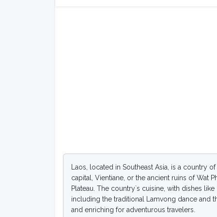
Laos, located in Southeast Asia, is a country o
capital, Vientiane, or the ancient ruins of Wat
Plateau. The country`s cuisine, with dishes lik
including the traditional Lamvong dance and the 
and enriching for adventurous travelers.