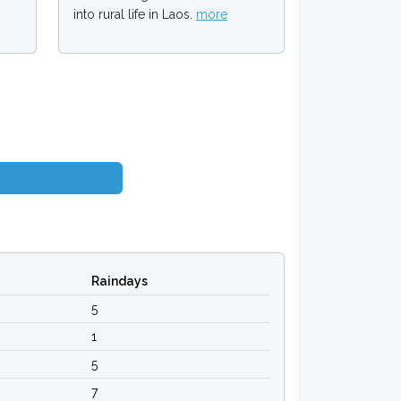
into rural life in Laos.
more
Raindays
5
1
5
7