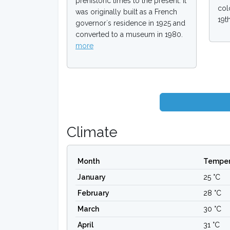
prehistoric times to the present. It
col
was originally built as a French
19t
governor`s residence in 1925 and
converted to a museum in 1980.
more
Climate
Month
Temper
January
25 °C
February
28 °C
March
30 °C
April
31 °C