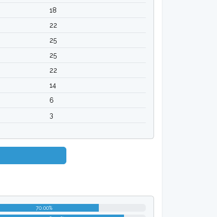
18
22
25
25
22
14
6
3
70.00%