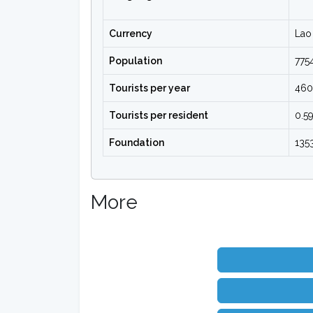
Currency
Lao 
Population
775
Tourists per year
46
Tourists per resident
0.5
Foundation
135
More