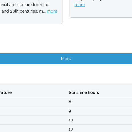
onial architecture from the
more
h and 20th centuries, m...
more
More
ature
Sunshine hours
8
9
10
10