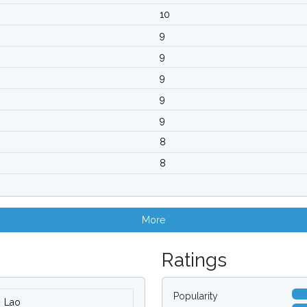
10
9
9
9
9
9
8
8
More
Ratings
Popularity
Lao