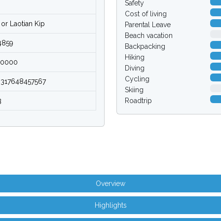
Safety
Cost of living
or Laotian Kip
Parental Leave
0.0
Beach vacation
4859
Backpacking
Hiking
00000
Diving
Cycling
9317648457567
0.0
Skiing
3
Roadtrip
Overview
Highlights