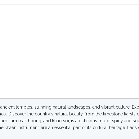
f ancient temples, stunning natural landscapes, and vibrant culture. Ex
 Phou. Discover the country`s natural beauty, from the limestone karsts 
e larb, tam mak hoong, and khao soi, is a delicious mix of spicy and so
khaen instrument, are an essential part of its cultural heritage. Laos o