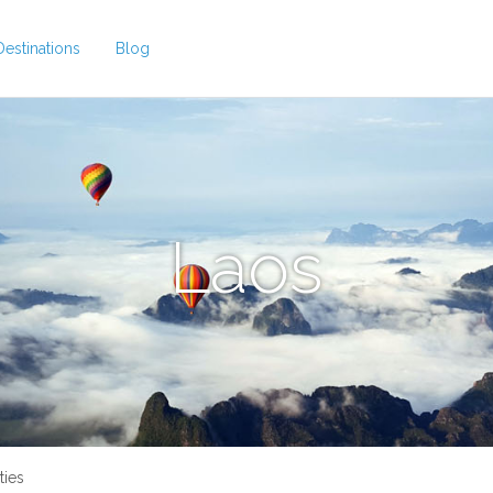
Destinations
Blog
Laos
ties