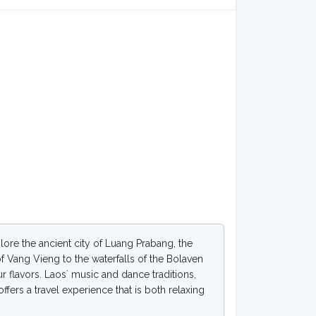
plore the ancient city of Luang Prabang, the
of Vang Vieng to the waterfalls of the Bolaven
ur flavors. Laos` music and dance traditions,
ffers a travel experience that is both relaxing