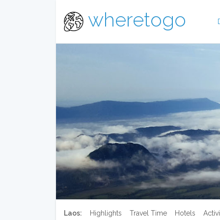
wheretogo
Laos:
Highlights
Travel Time
Hotels
Activi