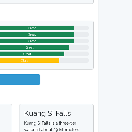
Great
Great
Great
Great
Great
Okay
Kuang Si Falls
Kuang Si Falls is a three-tier
waterfall about 29 kilometers