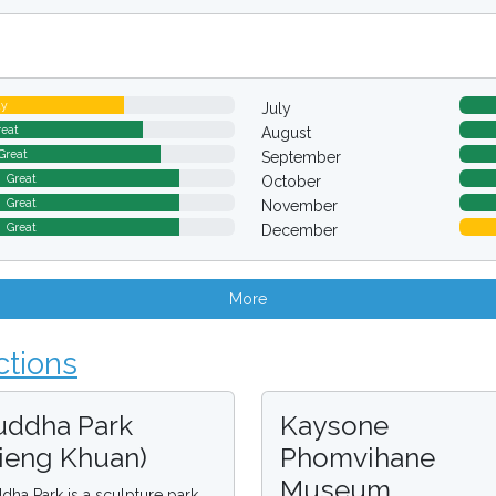
ay
July
reat
August
Great
September
Great
October
Great
November
Great
December
More
ctions
uddha Park
Kaysone
Xieng Khuan)
Phomvihane
Museum
dha Park is a sculpture park