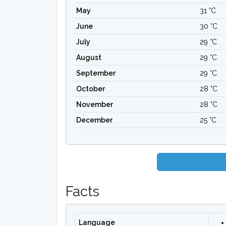
May
31 °C
June
30 °C
July
29 °C
August
29 °C
September
29 °C
October
28 °C
November
28 °C
December
25 °C
Facts
Language