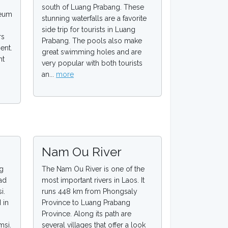
south of Luang Prabang. These
seum
stunning waterfalls are a favorite
side trip for tourists in Luang
rs
Prabang. The pools also make
ent.
great swimming holes and are
ht
very popular with both tourists
.
an...
more
Nam Ou River
ng
The Nam Ou River is one of the
ad
most important rivers in Laos. It
i.
runs 448 km from Phongsaly
 in
Province to Luang Prabang
Province. Along its path are
msi.
several villages that offer a look