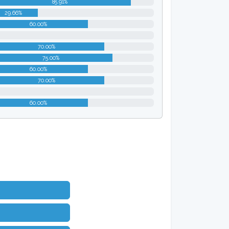
85.91%
29.66%
60.00%
0%
70.00%
75.00%
60.00%
70.00%
0%
60.00%