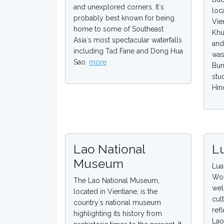
and unexplored corners. It`s
loc
probably best known for being
Vie
home to some of Southeast
Khu
Asia`s most spectacular waterfalls
and
including Tad Fane and Dong Hua
was
Sao.
more
Bun
stu
Hin
Lao National
L
Museum
Lua
Wor
The Lao National Museum,
wel
located in Vientiane, is the
cul
country`s national museum
refl
highlighting its history from
Lao